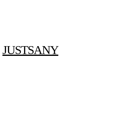
JUSTSANY