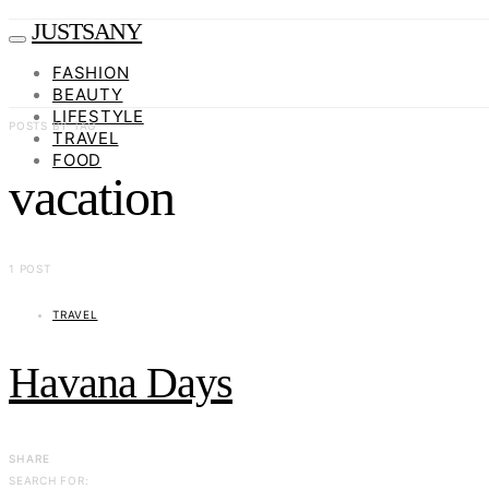
JUSTSANY
FASHION
BEAUTY
LIFESTYLE
POSTS BY TAG
TRAVEL
FOOD
vacation
1 POST
TRAVEL
Havana Days
SHARE
SEARCH FOR: