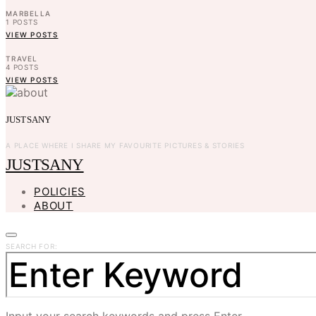
MARBELLA
1
POSTS
VIEW POSTS
TRAVEL
4
POSTS
VIEW POSTS
JUSTSANY
A PLACE WHERE I SHARE MY FAVOURITE PICTURES & STORIES
JUSTSANY
POLICIES
ABOUT
SEARCH FOR:
Input your search keywords and press Enter.