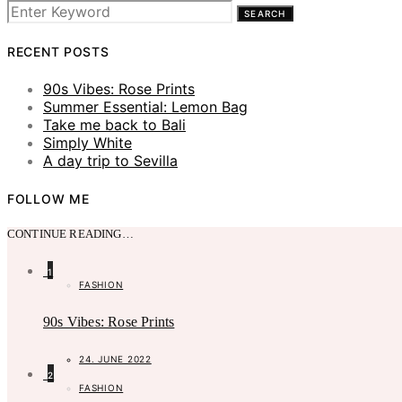
SEARCH
RECENT POSTS
90s Vibes: Rose Prints
Summer Essential: Lemon Bag
Take me back to Bali
Simply White
A day trip to Sevilla
FOLLOW ME
CONTINUE READING…
1
FASHION
90s Vibes: Rose Prints
24. JUNE 2022
2
FASHION