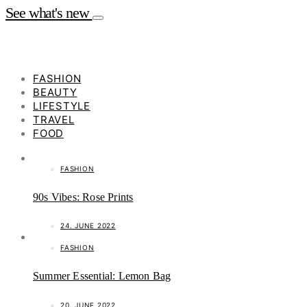
See what's new
FASHION
BEAUTY
LIFESTYLE
TRAVEL
FOOD
FASHION
90s Vibes: Rose Prints
24. JUNE 2022
FASHION
Summer Essential: Lemon Bag
20. JUNE 2022