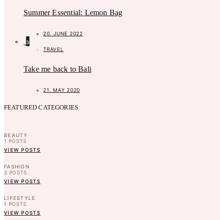
Summer Essential: Lemon Bag
20. JUNE 2022
3
TRAVEL
Take me back to Bali
21. MAY 2020
FEATURED CATEGORIES
BEAUTY
1
POSTS
VIEW POSTS
FASHION
3
POSTS
VIEW POSTS
LIFESTYLE
1
POSTS
VIEW POSTS