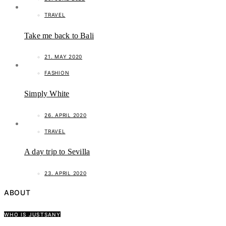
TRAVEL
Take me back to Bali
21. MAY 2020
FASHION
Simply White
26. APRIL 2020
TRAVEL
A day trip to Sevilla
23. APRIL 2020
ABOUT
WHO IS JUSTSANY